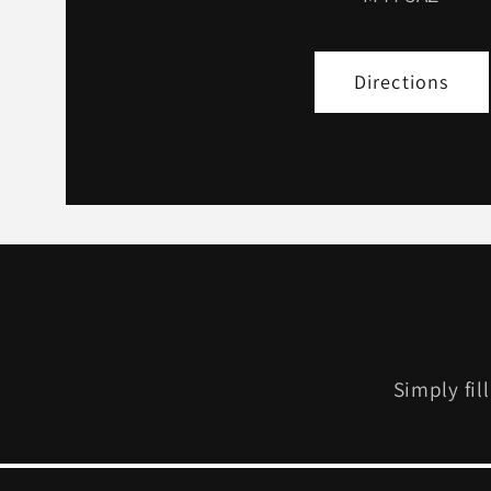
Directions
Simply fil