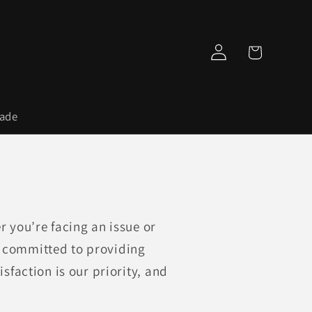
Log
Cart
in
rade
 you’re facing an issue or
e committed to providing
sfaction is our priority, and