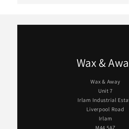
Wax & Awa
Wax & Away
Unit 7
Irlam Industrial Esta
Liverpool Road
Irlam
M44 5AZ