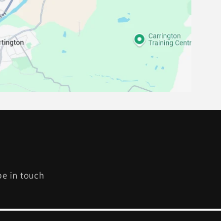
be in touch