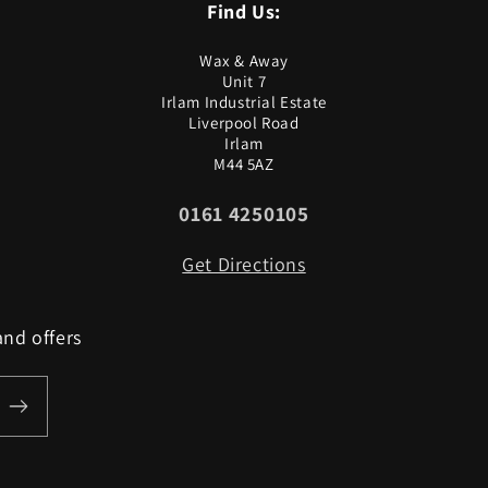
Find Us:
Wax & Away
Unit 7
Irlam Industrial Estate
Liverpool Road
Irlam
M44 5AZ
0161 4250105
Get Directions
and offers