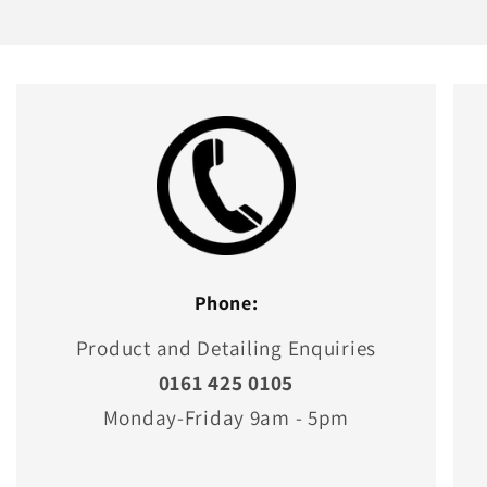
Phone:
Product and Detailing Enquiries
0161 425 0105
Monday-Friday 9am - 5pm