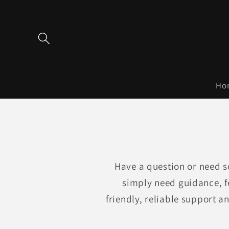
Skip to
content
Ho
Have a question or need s
simply need guidance, f
friendly, reliable support a