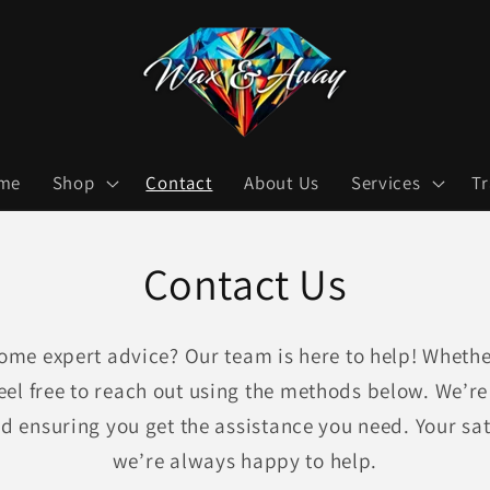
me
Shop
Contact
About Us
Services
T
Contact Us
ome expert advice? Our team is here to help! Whether
eel free to reach out using the methods below. We’r
nd ensuring you get the assistance you need. Your sati
we’re always happy to help.