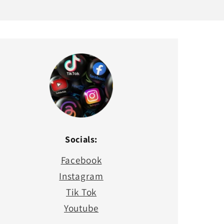
Socials:
Facebook
Instagram
Tik Tok
Youtube