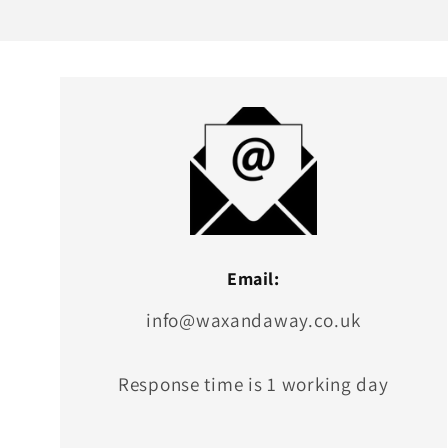
Email:
info@waxandaway.co.uk
Response time is 1 working day