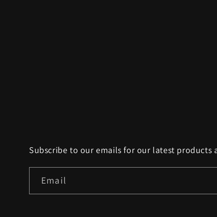
Subscribe to our emails for our latest products 
Email