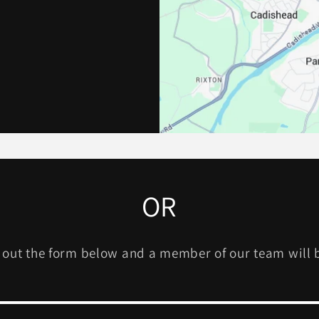
OR
l out the form below and a member of our team will 