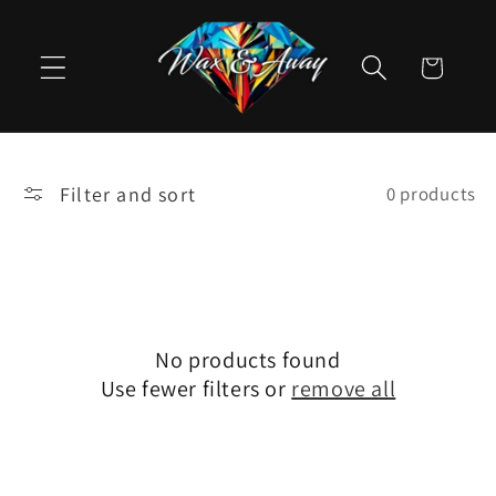
Skip to
content
Cart
Filter and sort
0 products
No products found
Use fewer filters or
remove all