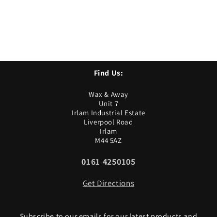
Find Us:
Wax & Away
Unit 7
Irlam Industrial Estate
Liverpool Road
Irlam
M44 5AZ
0161 4250105
Get Directions
Subscribe to our emails for our latest products and